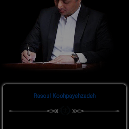
Rasoul
Koohpayehzadeh
Rasoul Koohpayehzadeh, born in
, with a work
1980