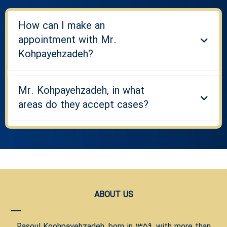
How can I make an
appointment with Mr.
Kohpayehzadeh?
Mr. Kohpayehzadeh, in what
areas do they accept cases?
ABOUT US
Rasoul Koohpayehzadeh, born in 1359, with more than