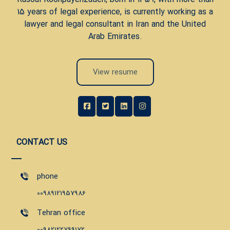
15 years of legal experience, is currently working as a
lawyer and legal consultant in Iran and the United
Arab Emirates.
View resume
CONTACT US
phone
00989121957986
Tehran office
00982122799172