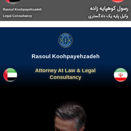
رسول کوهپایه زاده
Rasoul Koohpayehzadeh
وکیل پایه یک دادگستری
Legal Consultancy
Rasoul Koohpayehzadeh
Attorney At Law & Legal
Consultancy