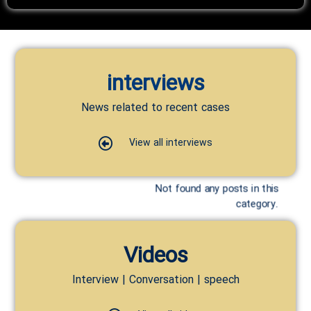
interviews
News related to recent cases
View all interviews
Not found any posts in this
category.
Videos
Interview | Conversation | speech