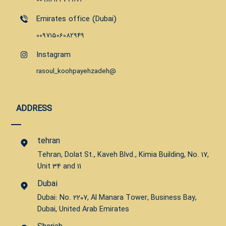
Emirates office (Dubai)
00971506082949
Instagram
rasoul_koohpayehzadeh@
ADDRESS
tehran
Tehran, Dolat St., Kaveh Blvd., Kimia Building, No. 17,
Unit 34 and 11
Dubai
Dubai: No. 2207, Al Manara Tower, Business Bay,
Dubai, United Arab Emirates