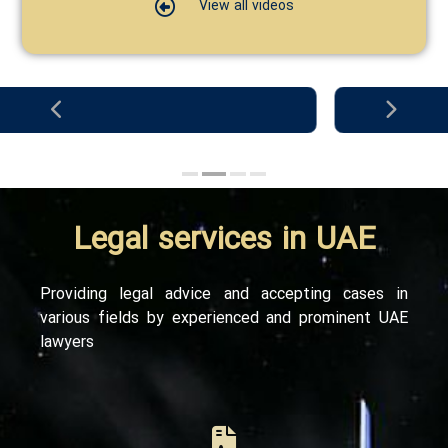
View all videos
Legal
services
in
UAE
Providing legal advice and accepting cases in
various fields by experienced and prominent UAE
lawyers