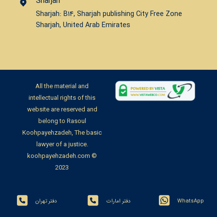
Sharjah
Sharjah: B14, Sharjah publishing City Free Zone
Sharjah, United Arab Emirates
All the material and
intellectual rights of this
website are reserved and
belong to Rasoul
Koohpayehzadeh, The basic
lawyer of a justice.
koohpayehzadeh.com ©
2023
دفتر تهران
دفتر امارات
WhatsApp