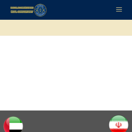
رسول کوهپایه زاده