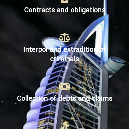
Contracts and obligations
Interpol and extradition of
criminals
Collection of debts and claims