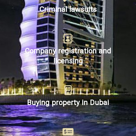
Criminal lawsuits
Company registration and
licensing
Buying property in Dubai