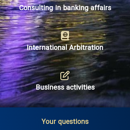
Consulting in banking affairs
International Arbitration
Business activities
Your questions